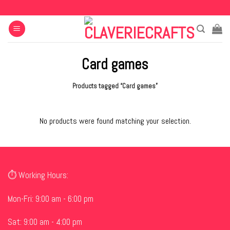
Skip
to
content
Card games
Products tagged “Card games”
No products were found matching your selection.
⏱ Working Hours:
Mon-Fri: 9:00 am - 6:00 pm
Sat: 9:00 am - 4:00 pm