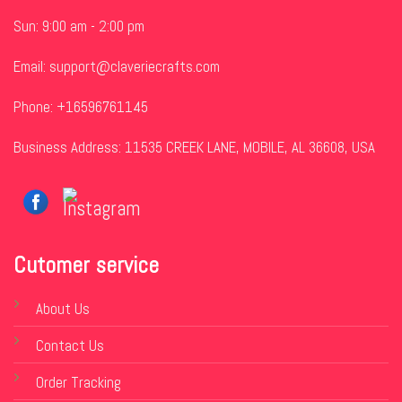
Sun: 9:00 am - 2:00 pm
Email:
support@claveriecrafts.com
Phone: +16596761145
Business Address: 11535 CREEK LANE, MOBILE, AL 36608, USA
Cutomer service
About Us
Contact Us
Order Tracking