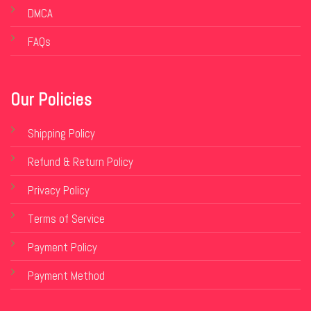
DMCA
FAQs
Our Policies
Shipping Policy
Refund & Return Policy
Privacy Policy
Terms of Service
Payment Policy
Payment Method