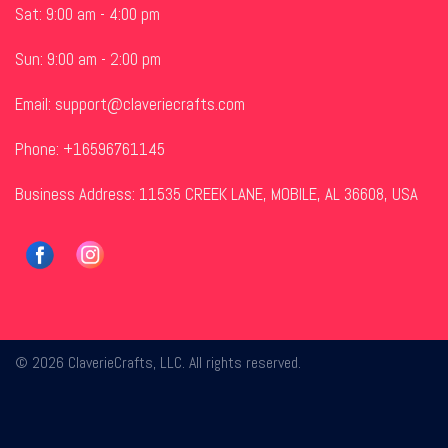
Sat: 9:00 am - 4:00 pm
Sun: 9:00 am - 2:00 pm
Email:
support@claveriecrafts.com
Phone: +16596761145
Business Address: 11535 CREEK LANE, MOBILE, AL 36608, USA
© 2026 ClaverieCrafts, LLC. All rights reserved.