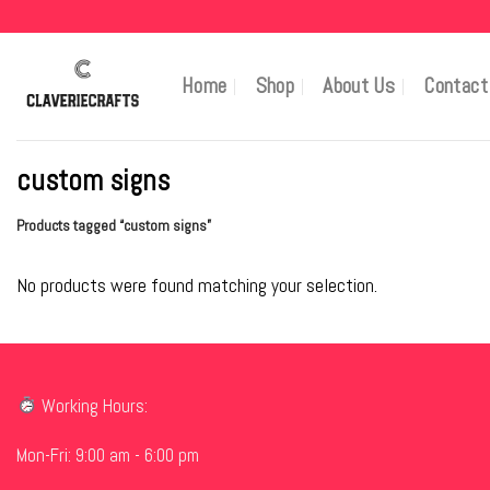
Skip
to
content
Home
Shop
About Us
Contact
custom signs
Products tagged “custom signs”
No products were found matching your selection.
Working Hours:
Mon-Fri: 9:00 am - 6:00 pm