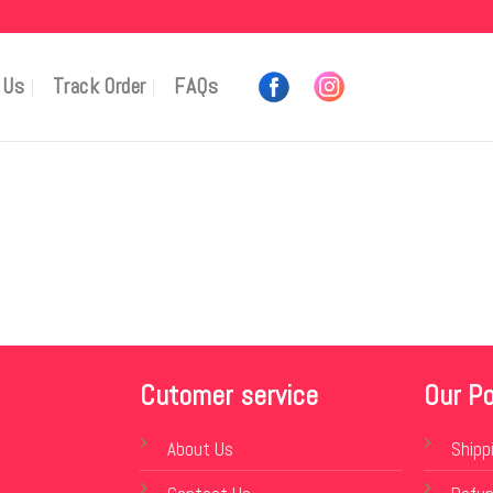
 Us
Track Order
FAQs
Cutomer service
Our Po
About Us
Shipp