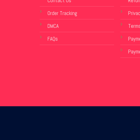
Contact Us
Refun
Order Tracking
Privac
DMCA
Terms
FAQs
Payme
Paym