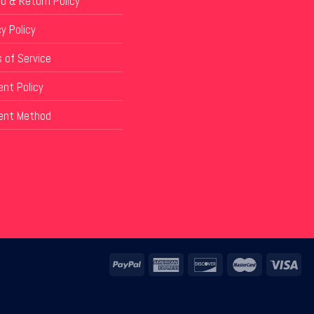
d & Return Policy
y Policy
 of Service
nt Policy
ent Method