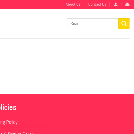
About Us
Contact Us
Search
for:
licies
ing Policy