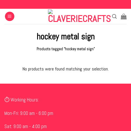
Skip
to
content
hockey metal sign
Products tagged “hockey metal sign”
No products were found matching your selection.
⏱ Working Hours:
Mon-Fri: 9:00 am - 6:00 pm
Sat: 9:00 am - 4:00 pm