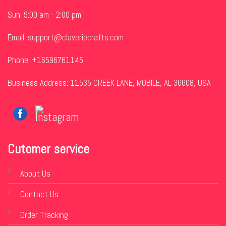
Sun: 9:00 am - 2:00 pm
Email:
support@claveriecrafts.com
Phone: +16596761145
Business Address: 11535 CREEK LANE, MOBILE, AL 36608, USA
Cutomer service
About Us
Contact Us
Order Tracking