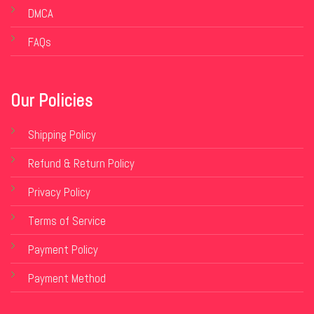
DMCA
FAQs
Our Policies
Shipping Policy
Refund & Return Policy
Privacy Policy
Terms of Service
Payment Policy
Payment Method