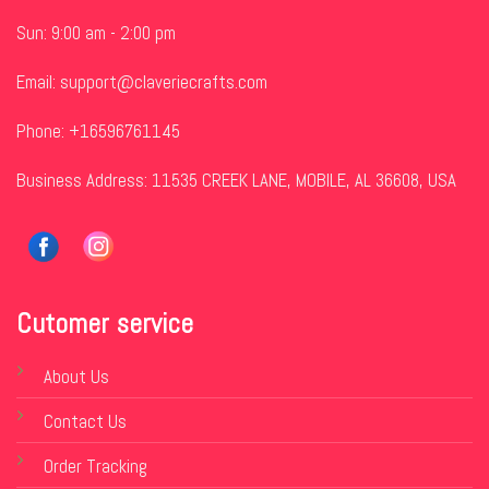
Sun: 9:00 am - 2:00 pm
Email:
support@claveriecrafts.com
Phone: +16596761145
Business Address: 11535 CREEK LANE, MOBILE, AL 36608, USA
Cutomer service
About Us
Contact Us
Order Tracking