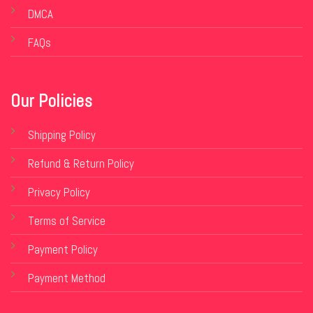
DMCA
FAQs
Our Policies
Shipping Policy
Refund & Return Policy
Privacy Policy
Terms of Service
Payment Policy
Payment Method