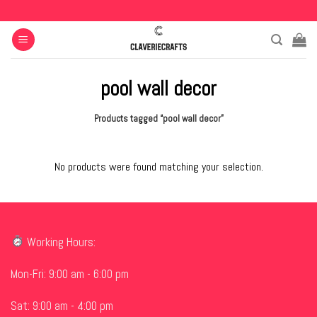
Skip
to
content
pool wall decor
Products tagged “pool wall decor”
No products were found matching your selection.
Working Hours:
Mon-Fri: 9:00 am - 6:00 pm
Sat: 9:00 am - 4:00 pm