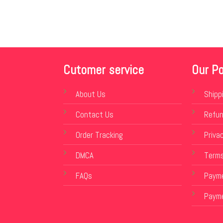
Cutomer service
Our Po
About Us
Shipp
Contact Us
Refun
Order Tracking
Privac
DMCA
Terms
FAQs
Payme
Paym