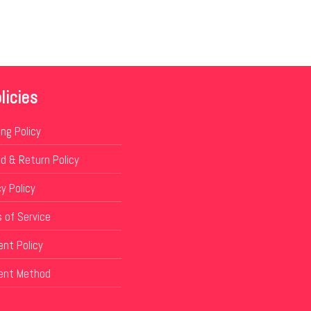
licies
ing Policy
d & Return Policy
y Policy
 of Service
nt Policy
ent Method