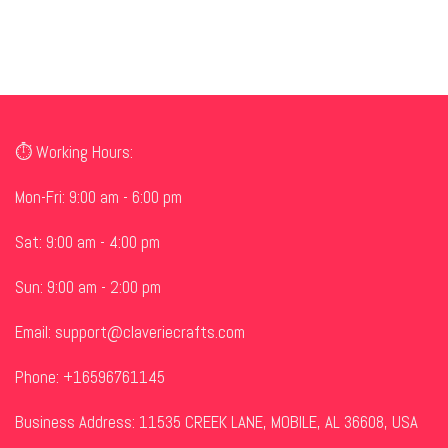
⏱ Working Hours:
Mon-Fri: 9:00 am - 6:00 pm
Sat: 9:00 am - 4:00 pm
Sun: 9:00 am - 2:00 pm
Email:
support@claveriecrafts.com
Phone: +16596761145
Business Address: 11535 CREEK LANE, MOBILE, AL 36608, USA