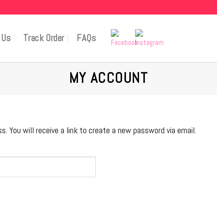
 Us
Track Order
FAQs
MY ACCOUNT
 You will receive a link to create a new password via email.