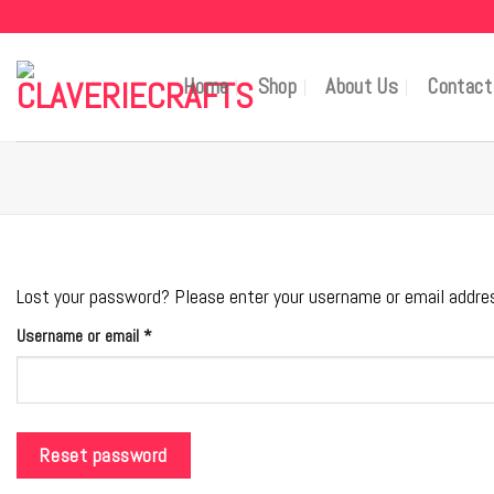
Skip
to
content
Home
Shop
About Us
Contact
Lost your password? Please enter your username or email address.
Required
Username or email
*
Reset password