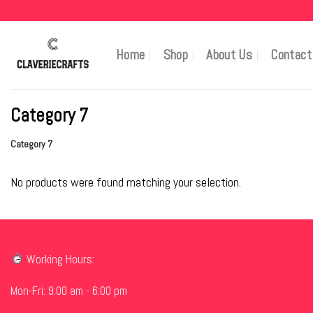
Skip
to
content
Home
Shop
About Us
Contact
Category 7
Category 7
No products were found matching your selection.
Working Hours:
Mon-Fri: 9:00 am - 6:00 pm