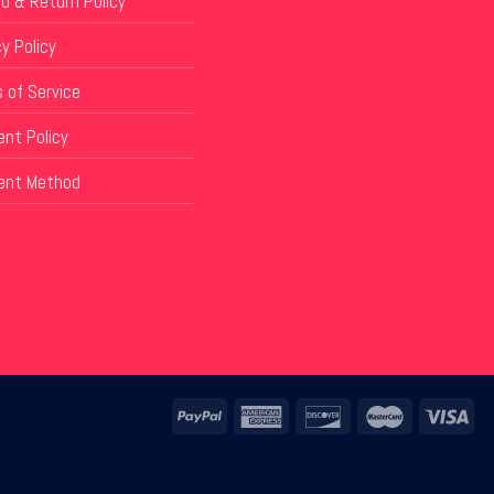
d & Return Policy
y Policy
 of Service
nt Policy
ent Method