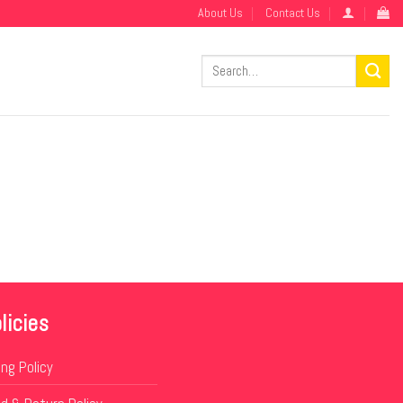
About Us
Contact Us
Search
for:
licies
ing Policy