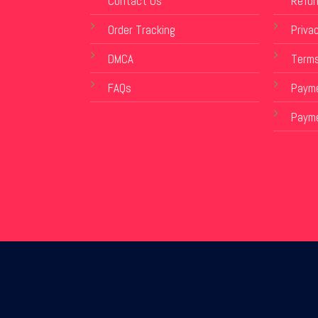
Contact Us
Refun
Order Tracking
Privac
DMCA
Terms
FAQs
Payme
Paym