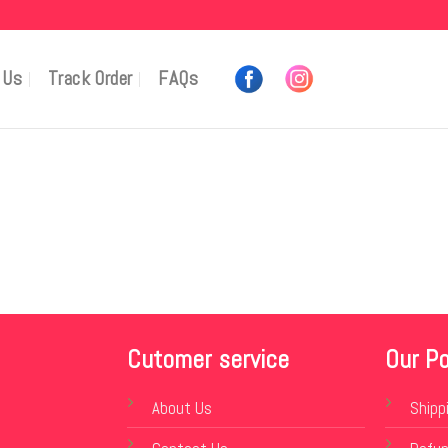
 Us
Track Order
FAQs
Cutomer service
Our Po
About Us
Shipp