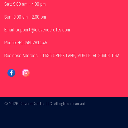
Sat: 9:00 am - 4:00 pm
Sun: 9:00 am - 2:00 pm
Email:
support@claveriecrafts.com
Phone: +16596761145
Business Address: 11535 CREEK LANE, MOBILE, AL 36608, USA
© 2026 ClaverieCrafts, LLC. All rights reserved.