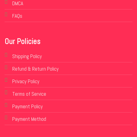
DMCA
FAQs
Our Policies
Shipping Policy
Refund & Return Policy
Privacy Policy
Terms of Service
Payment Policy
Payment Method