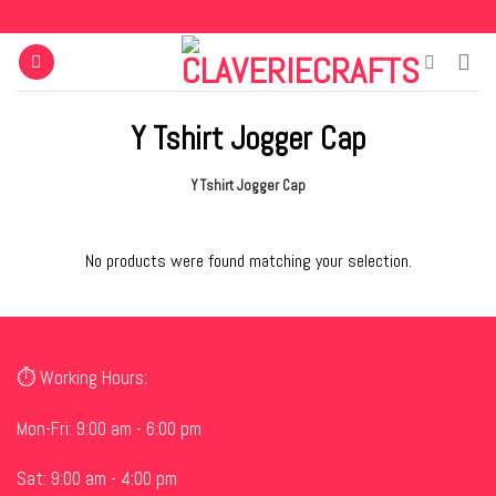
Skip
to
content
Y Tshirt Jogger Cap
Y Tshirt Jogger Cap
No products were found matching your selection.
⏱ Working Hours:
Mon-Fri: 9:00 am - 6:00 pm
Sat: 9:00 am - 4:00 pm