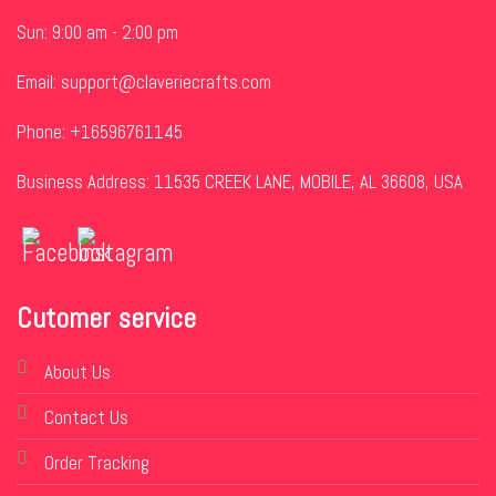
Sun: 9:00 am - 2:00 pm
Email:
support@claveriecrafts.com
Phone: +16596761145
Business Address: 11535 CREEK LANE, MOBILE, AL 36608, USA
Cutomer service
About Us
Contact Us
Order Tracking