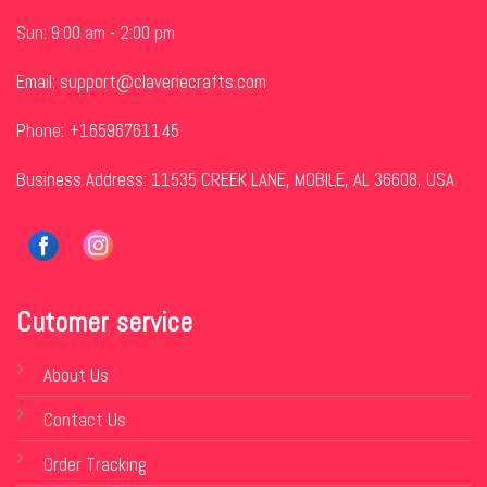
Sun: 9:00 am - 2:00 pm
Email:
support@claveriecrafts.com
Phone: +16596761145
Business Address: 11535 CREEK LANE, MOBILE, AL 36608, USA
Cutomer service
About Us
Contact Us
Order Tracking