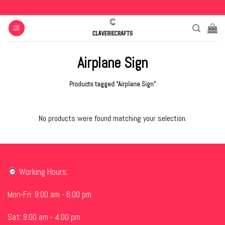
Skip
to
content
Airplane Sign
Products tagged “Airplane Sign”
No products were found matching your selection.
Working Hours:
Mon-Fri: 9:00 am - 6:00 pm
Sat: 9:00 am - 4:00 pm