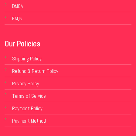
DMCA
FAQs
Our Policies
Shipping Policy
Refund & Return Policy
Privacy Policy
Terms of Service
Payment Policy
Payment Method