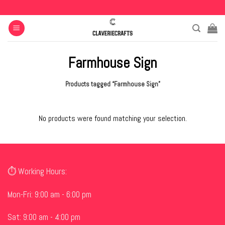
Skip
to
content
Farmhouse Sign
Products tagged “Farmhouse Sign”
No products were found matching your selection.
⏱ Working Hours:
Mon-Fri: 9:00 am - 6:00 pm
Sat: 9:00 am - 4:00 pm