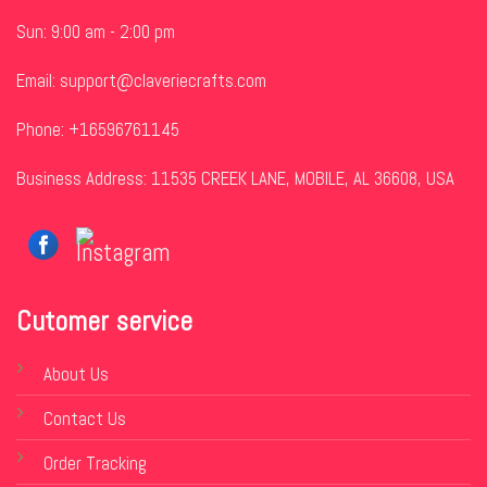
Sun: 9:00 am - 2:00 pm
Email:
support@claveriecrafts.com
Phone: +16596761145
Business Address: 11535 CREEK LANE, MOBILE, AL 36608, USA
Cutomer service
About Us
Contact Us
Order Tracking