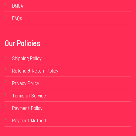
DMCA
FAQs
Our Policies
Shipping Policy
Refund & Return Policy
Privacy Policy
Terms of Service
Payment Policy
Payment Method