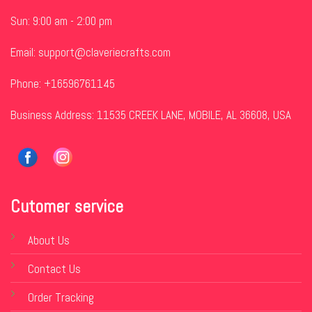
Sun: 9:00 am - 2:00 pm
Email:
support@claveriecrafts.com
Phone: +16596761145
Business Address: 11535 CREEK LANE, MOBILE, AL 36608, USA
Cutomer service
About Us
Contact Us
Order Tracking