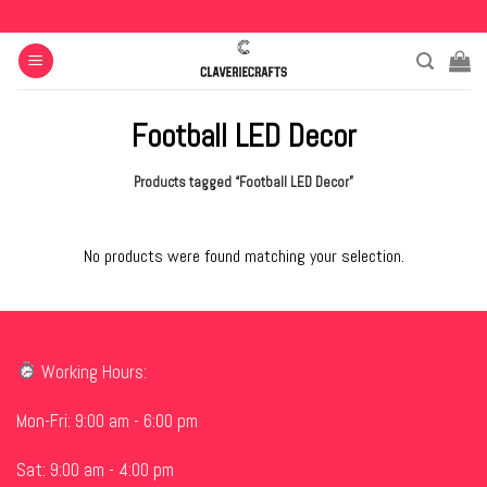
Skip
to
content
Football LED Decor
Products tagged “Football LED Decor”
No products were found matching your selection.
Working Hours:
Mon-Fri: 9:00 am - 6:00 pm
Sat: 9:00 am - 4:00 pm