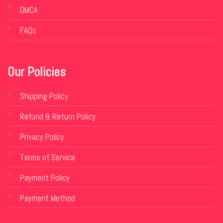
DMCA
FAQs
Our Policies
Shipping Policy
Refund & Return Policy
Privacy Policy
Terms of Service
Payment Policy
Payment Method