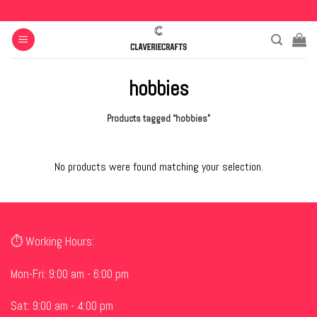
Skip
to
content
hobbies
Products tagged “hobbies”
No products were found matching your selection.
⏱ Working Hours:
Mon-Fri: 9:00 am - 6:00 pm
Sat: 9:00 am - 4:00 pm