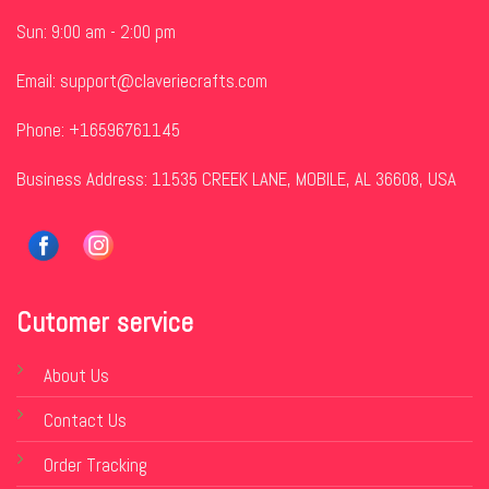
Sun: 9:00 am - 2:00 pm
Email:
support@claveriecrafts.com
Phone: +16596761145
Business Address: 11535 CREEK LANE, MOBILE, AL 36608, USA
Cutomer service
About Us
Contact Us
Order Tracking