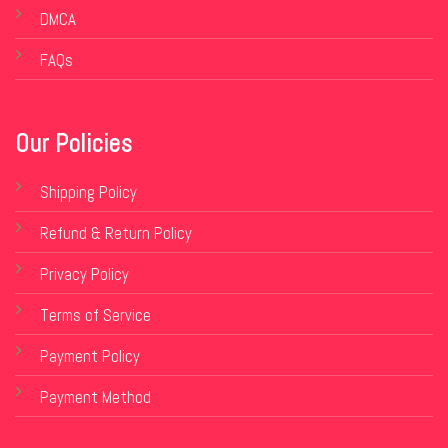
DMCA
FAQs
Our Policies
Shipping Policy
Refund & Return Policy
Privacy Policy
Terms of Service
Payment Policy
Payment Method