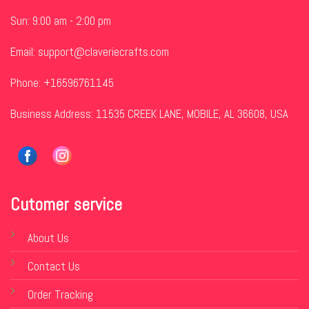
Sun: 9:00 am - 2:00 pm
Email:
support@claveriecrafts.com
Phone: +16596761145
Business Address: 11535 CREEK LANE, MOBILE, AL 36608, USA
Cutomer service
About Us
Contact Us
Order Tracking