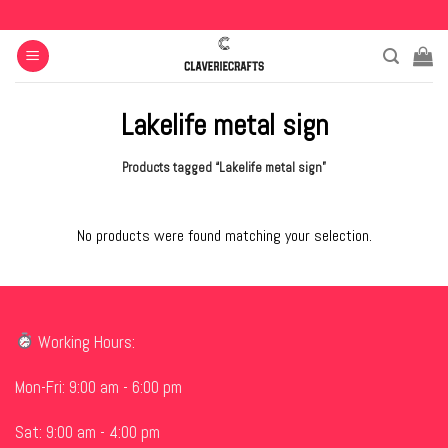
Skip
to
content
Lakelife metal sign
Products tagged “Lakelife metal sign”
No products were found matching your selection.
Working Hours:
Mon-Fri: 9:00 am - 6:00 pm
Sat: 9:00 am - 4:00 pm