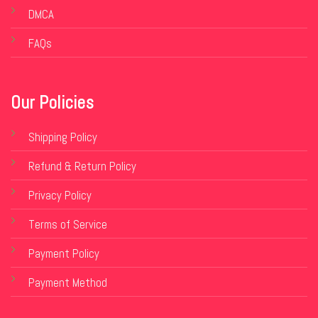
DMCA
FAQs
Our Policies
Shipping Policy
Refund & Return Policy
Privacy Policy
Terms of Service
Payment Policy
Payment Method