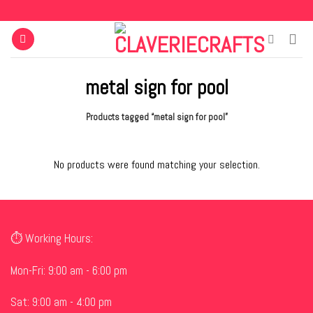
Skip
to
content
metal sign for pool
Products tagged “metal sign for pool”
No products were found matching your selection.
⏱ Working Hours:
Mon-Fri: 9:00 am - 6:00 pm
Sat: 9:00 am - 4:00 pm