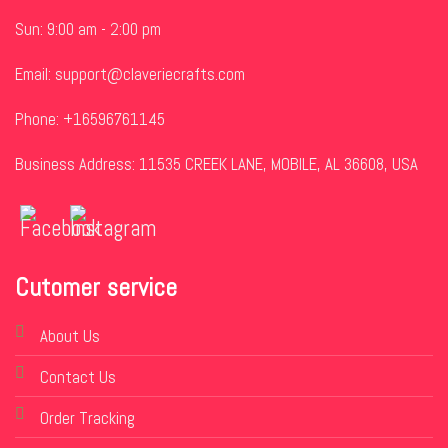
Sun: 9:00 am - 2:00 pm
Email:
support@claveriecrafts.com
Phone: +16596761145
Business Address: 11535 CREEK LANE, MOBILE, AL 36608, USA
Cutomer service
About Us
Contact Us
Order Tracking