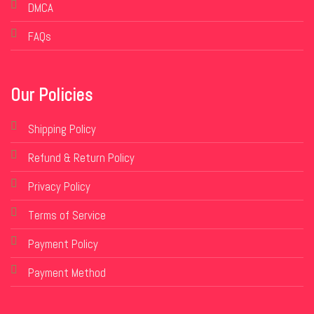
DMCA
FAQs
Our Policies
Shipping Policy
Refund & Return Policy
Privacy Policy
Terms of Service
Payment Policy
Payment Method