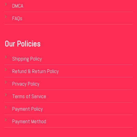
DMCA
FAQs
Our Policies
Shipping Policy
Refund & Return Policy
Privacy Policy
Terms of Service
Payment Policy
Payment Method