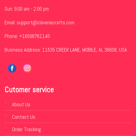
Sun: 9:00 am - 2:00 pm
Email:
support@claveriecrafts.com
Phone: +16596761145
Business Address: 11535 CREEK LANE, MOBILE, AL 36608, USA
Cutomer service
About Us
Contact Us
Order Tracking