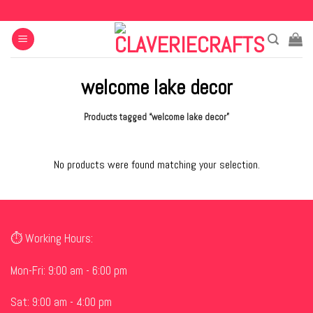
Skip
to
content
welcome lake decor
Products tagged “welcome lake decor”
No products were found matching your selection.
⏱ Working Hours:
Mon-Fri: 9:00 am - 6:00 pm
Sat: 9:00 am - 4:00 pm